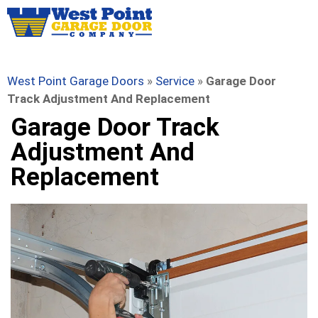
West Point Garage Doors
»
Service
»
Garage Door
Track Adjustment And Replacement
Garage Door Track
Adjustment And
Replacement