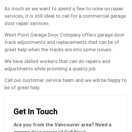
As much as we want to spend a few to none on repair
services, it is still ideal to call for a commercial garage
door repair services.
West Point Garage Door Company offers garage door
track adjustments and replacements that can be of
great help when the tracks are into some issues.
We have skilled workers that can do repairs and
adjustments while providing a quality job.
Call our customer service team and we will be happy to
be of great help.
Get In Touch
Are you from the Vancouver area? Need a