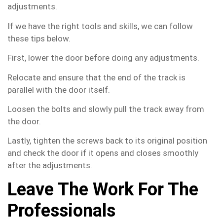
adjustments.
If we have the right tools and skills, we can follow
these tips below.
First, lower the door before doing any adjustments.
Relocate and ensure that the end of the track is
parallel with the door itself.
Loosen the bolts and slowly pull the track away from
the door.
Lastly, tighten the screws back to its original position
and check the door if it opens and closes smoothly
after the adjustments.
Leave The Work For The
Professionals