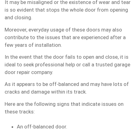
It may be misaligned or the existence of wear and tear
is so evident that stops the whole door from opening
and closing.
Moreover, everyday usage of these doors may also
contribute to the issues that are experienced after a
few years of installation.
In the event that the door fails to open and close, it is
ideal to seek professional help or call a trusted garage
door repair company.
As it appears to be off-balanced and may have lots of
cracks and damage within its track.
Here are the following signs that indicate issues on
these tracks:
An off-balanced door.