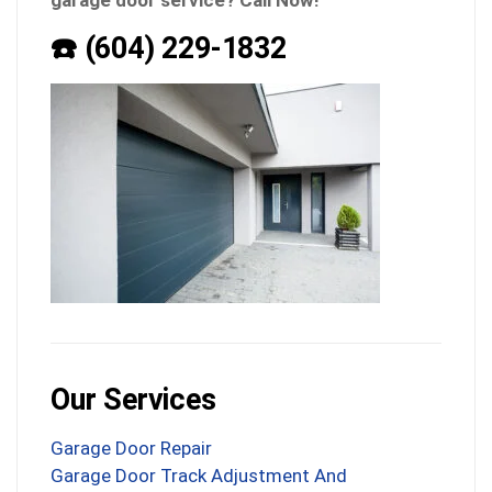
garage door service? Call Now!
☎️ (604) 229-1832
Our Services
Garage Door Repair
Garage Door Track Adjustment And