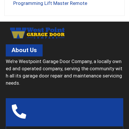
Programming Lift Master Remote
About Us
We’re Westpoint Garage Door Company, a locally own
ed and operated company, serving the community wit
h all its garage door repair and maintenance servicing
needs.