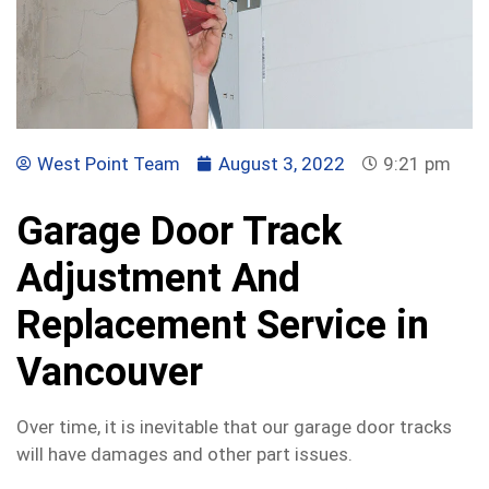
West Point Team
August 3, 2022
9:21 pm
Garage Door Track
Adjustment And
Replacement Service in
Vancouver
Over time, it is inevitable that our garage door tracks
will have damages and other part issues.