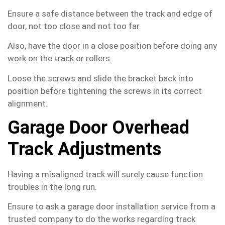
Ensure a safe distance between the track and edge of
door, not too close and not too far.
Also, have the door in a close position before doing any
work on the track or rollers.
Loose the screws and slide the bracket back into
position before tightening the screws in its correct
alignment.
Garage Door Overhead
Track Adjustments
Having a misaligned track will surely cause function
troubles in the long run.
Ensure to ask a garage door installation service from a
trusted company to do the works regarding track