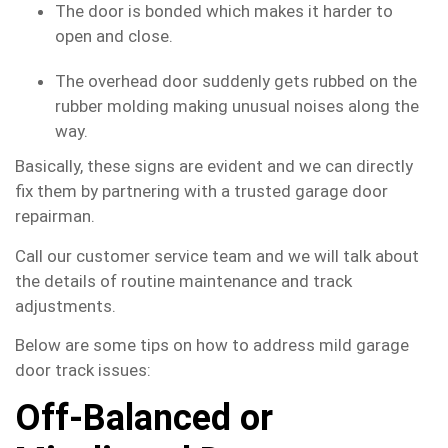
The door is bonded which makes it harder to
open and close.
The overhead door suddenly gets rubbed on the
rubber molding making unusual noises along the
way.
Basically, these signs are evident and we can directly
fix them by partnering with a trusted garage door
repairman.
Call our customer service team and we will talk about
the details of routine maintenance and track
adjustments.
Below are some tips on how to address mild garage
door track issues:
Off-Balanced or