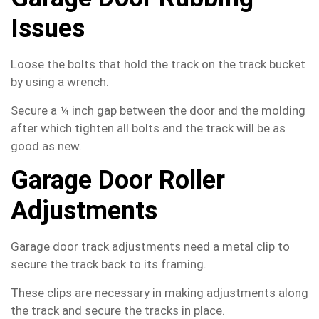
Issues
Loose the bolts that hold the track on the track bucket
by using a wrench.
Secure a ¼ inch gap between the door and the molding
after which tighten all bolts and the track will be as
good as new.
Garage Door Roller
Adjustments
Garage door track adjustments need a metal clip to
secure the track back to its framing.
These clips are necessary in making adjustments along
the track and secure the tracks in place.