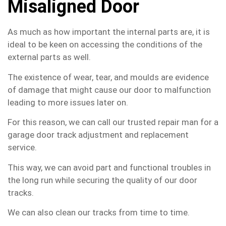
Misaligned Door
As much as how important the internal parts are, it is
ideal to be keen on accessing the conditions of the
external parts as well.
The existence of wear, tear, and moulds are evidence
of damage that might cause our door to malfunction
leading to more issues later on.
For this reason, we can call our trusted repair man for a
garage door track adjustment and replacement
service.
This way, we can avoid part and functional troubles in
the long run while securing the quality of our door
tracks.
We can also clean our tracks from time to time.