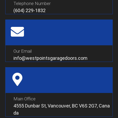
Telephone Number
(604) 229-1832
Our Email
info@westpointsgaragedoors.com
Main Office
4555 Dunbar St, Vancouver, BC V6S 2G7, Cana
da