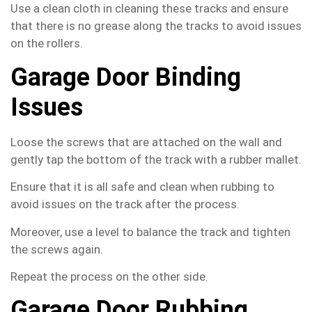
Use a clean cloth in cleaning these tracks and ensure
that there is no grease along the tracks to avoid issues
on the rollers.
Garage Door Binding
Issues
Loose the screws that are attached on the wall and
gently tap the bottom of the track with a rubber mallet.
Ensure that it is all safe and clean when rubbing to
avoid issues on the track after the process.
Moreover, use a level to balance the track and tighten
the screws again.
Repeat the process on the other side.
Garage Door Rubbing