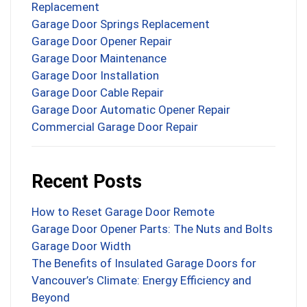
Replacement
Garage Door Springs Replacement
Garage Door Opener Repair
Garage Door Maintenance
Garage Door Installation
Garage Door Cable Repair
Garage Door Automatic Opener Repair
Commercial Garage Door Repair
Recent Posts
How to Reset Garage Door Remote
Garage Door Opener Parts: The Nuts and Bolts
Garage Door Width
The Benefits of Insulated Garage Doors for
Vancouver’s Climate: Energy Efficiency and
Beyond